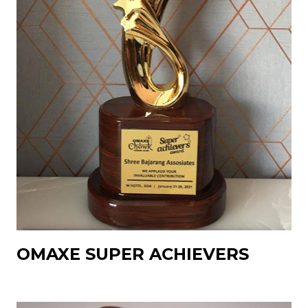
OMAXE SUPER ACHIEVERS