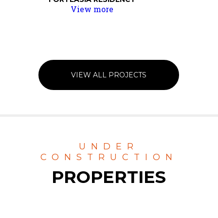
View more
VIEW ALL PROJECTS
UNDER
CONSTRUCTION
PROPERTIES