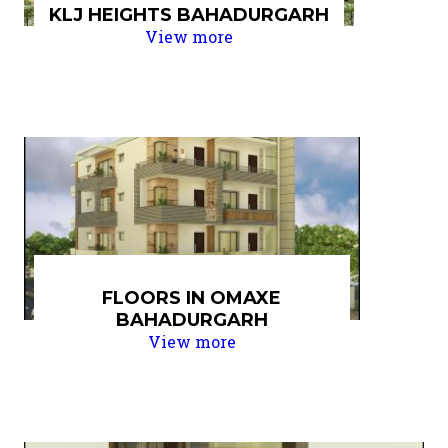
KLJ HEIGHTS BAHADURGARH
View more
FLOORS IN OMAXE
BAHADURGARH
View more