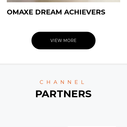
OMAXE DREAM ACHIEVERS
VIEW MORE
CHANNEL
PARTNERS