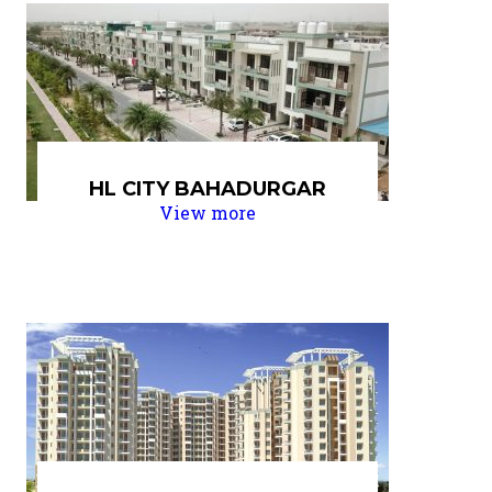
HL CITY BAHADURGAR
View more