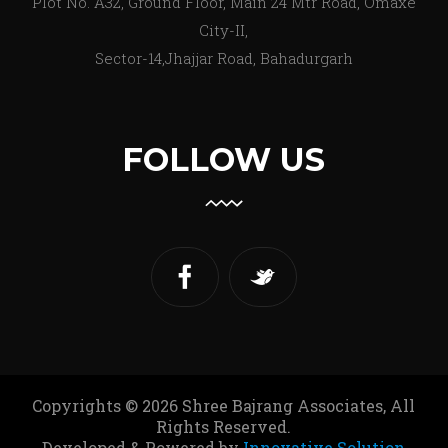
Plot No. A32, Ground Floor, Main 24 Mtr Road, Omaxe
City-II,
Sector-14,Jhajjar Road, Bahadurgarh
FOLLOW US
Copyrights © 2026 Shree Bajrang Associates, All
Rights Reserved.
Developed & Powered by
Innovative Solution