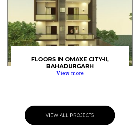
FLOORS IN OMAXE CITY-II,
BAHADURGARH
View more
VIEW ALL PROJECTS