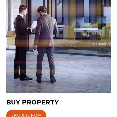
BUY PROPERTY
ENQUIRE NOW