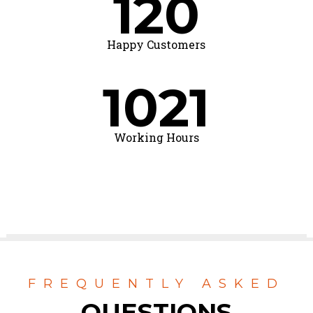
120
Happy Customers
1021
Working Hours
FREQUENTLY ASKED
QUESTIONS