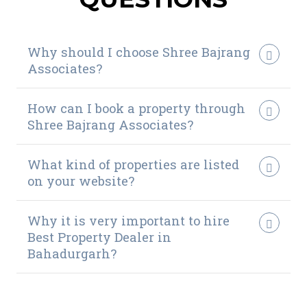
Why should I choose Shree Bajrang
Associates?
How can I book a property through
Shree Bajrang Associates?
What kind of properties are listed
on your website?
Why it is very important to hire
Best Property Dealer in
Bahadurgarh?