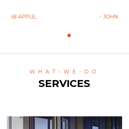
t.
always do that but the really great.
- JOHNY BRAVO,
CLIENT
WHAT-WE-DO
SERVICES