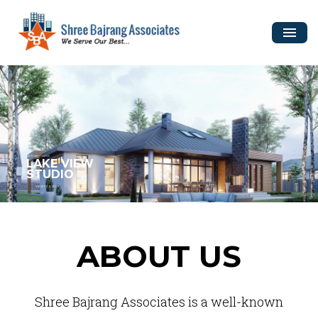
DESIGN STUDIO
LAKE VIEW
STUDIO
VIEW PROJECT
ABOUT US
Shree Bajrang Associates is a well-known