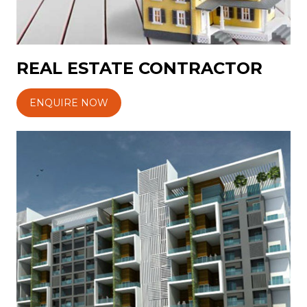
REAL ESTATE CONTRACTOR
ENQUIRE NOW