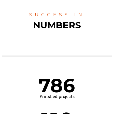
SUCCESS IN
NUMBERS
786
Finished projects