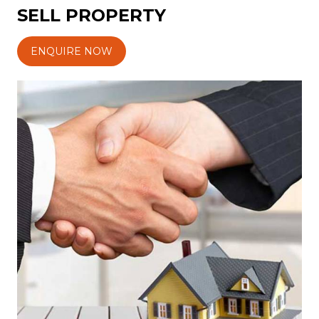
SELL PROPERTY
ENQUIRE NOW