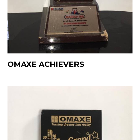
OMAXE ACHIEVERS