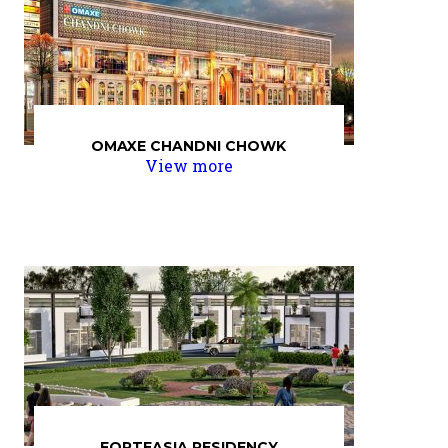
OMAXE CHANDNI CHOWK
View more
FORTEASIA RESIDENCY