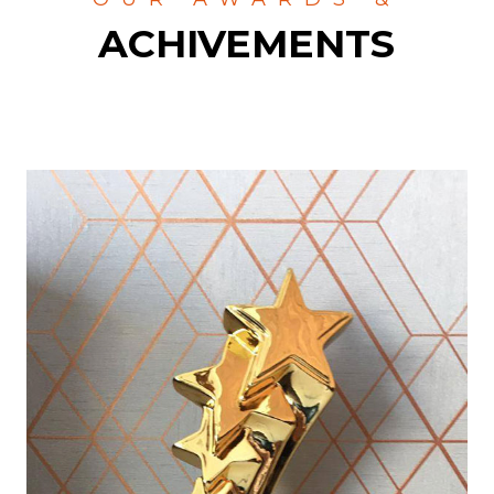
ACHIVEMENTS