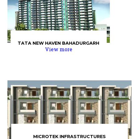
TATA NEW HAVEN BAHADURGARH
View more
MICROTEK INFRASTRUCTURES