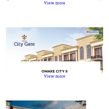
View more
OMAXE CITY II
View more