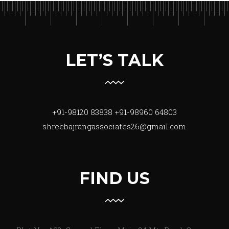
LET’S TALK
+91-98120 83838
+91-98960 64803
shreebajrangassociates26@gmail.com
FIND US