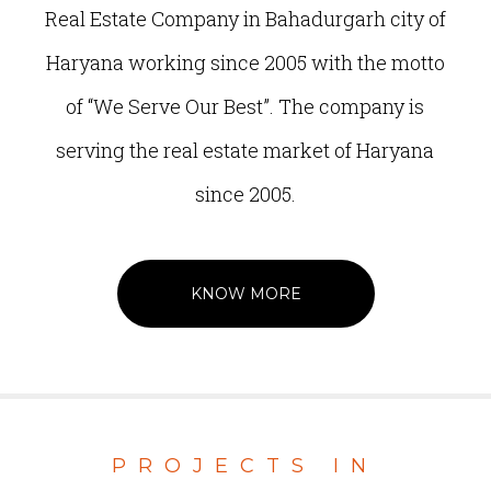
Real Estate Company in Bahadurgarh city of
Haryana working since 2005 with the motto
of “We Serve Our Best”. The company is
serving the real estate market of Haryana
since 2005.
KNOW MORE
PROJECTS IN