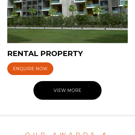
RENTAL PROPERTY
ENQUIRE NOW
VIEW MORE
OUR AWARDS &