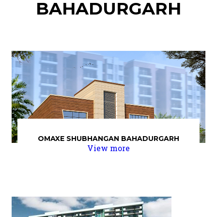
BAHADURGARH
OMAXE SHUBHANGAN BAHADURGARH
View more