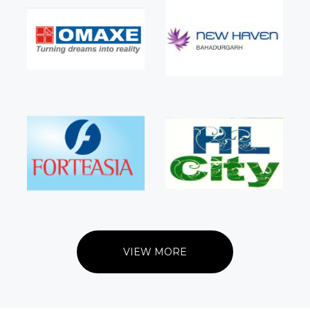
VIEW MORE