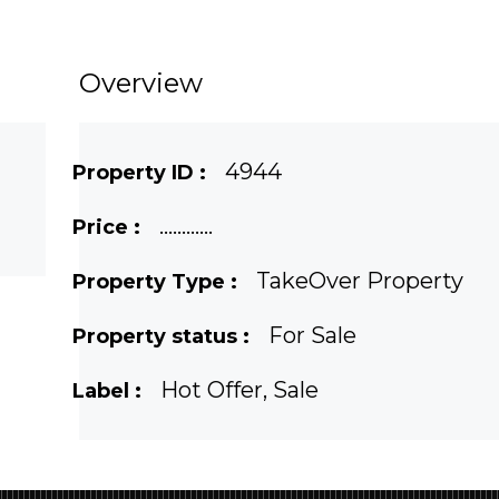
Overview
4944
Property ID :
............
Price :
TakeOver Property
Property Type :
For Sale
Property status :
Hot Offer, Sale
Label :