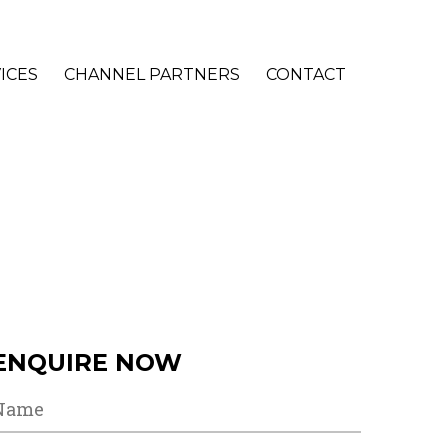
ICES
CHANNEL PARTNERS
CONTACT
ENQUIRE NOW