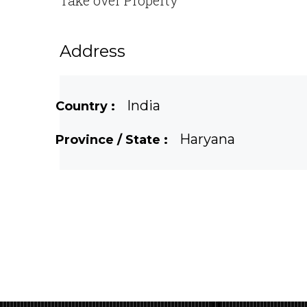
Take over Property
Address
India
Country :
Haryana
Province / State :