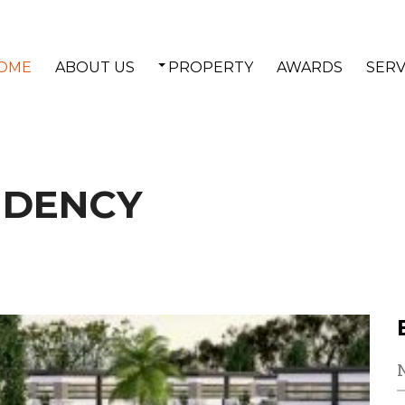
OME
ABOUT US
PROPERTY
AWARDS
SERV
IDENCY