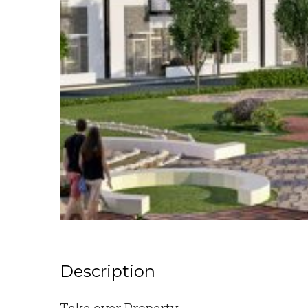
Description