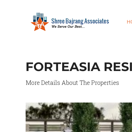
H
FORTEASIA RES
More Details About The Properties